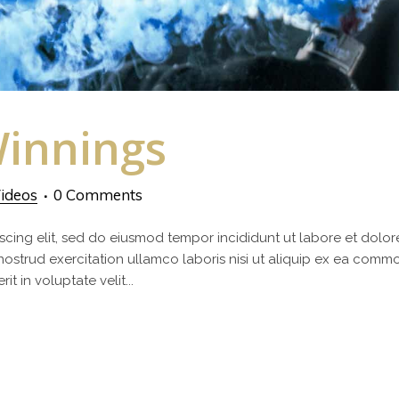
innings
ideos
0 Comments
scing elit, sed do eiusmod tempor incididunt ut labore et dolor
nostrud exercitation ullamco laboris nisi ut aliquip ex ea com
t in voluptate velit...