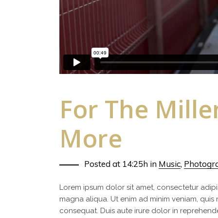
For The Mill
More
Posted at 14:25h
in
Music
,
Photogr
Lorem ipsum dolor sit amet, consectetur adipi
magna aliqua. Ut enim ad minim veniam, quis 
consequat. Duis aute irure dolor in reprehenderi