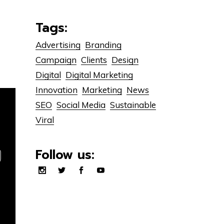
Tags:
Advertising
Branding
Campaign
Clients
Design
Digital
Digital Marketing
Innovation
Marketing
News
SEO
Social Media
Sustainable
Viral
Follow us: