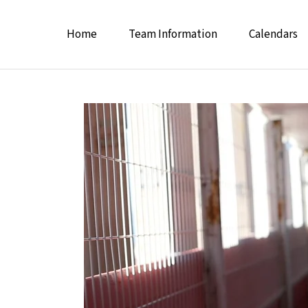
Home
Team Information
Calendars