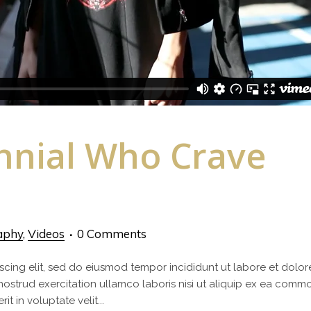
ennial Who Crave
aphy
,
Videos
0 Comments
scing elit, sed do eiusmod tempor incididunt ut labore et dolor
nostrud exercitation ullamco laboris nisi ut aliquip ex ea com
t in voluptate velit...