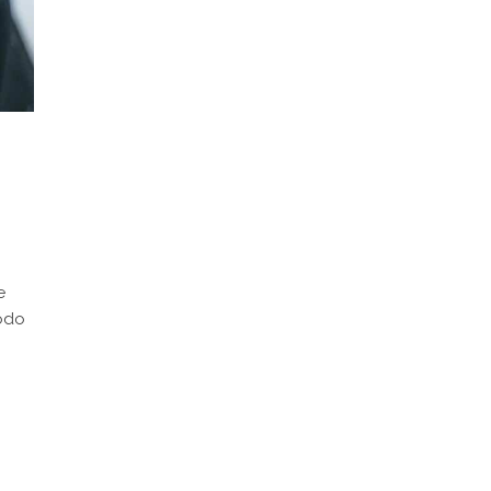
e
modo