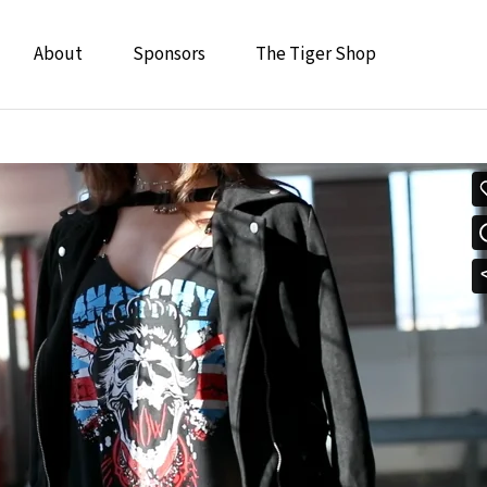
About
Sponsors
The Tiger Shop