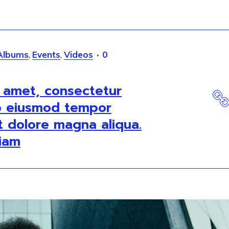
Albums
,
Events
,
Videos
0
t amet, consectetur
do eiusmod tempor
et dolore magna aliqua.
iam