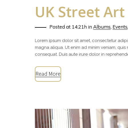
UK Street Art
Posted at 14:21h
in
Albums
,
Events
Lorem ipsum dolor sit amet, consectetur adipi
magna aliqua. Ut enim ad minim veniam, quis 
consequat. Duis aute irure dolor in reprehenderi
Read More