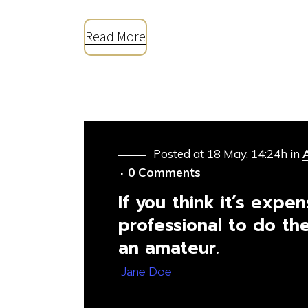
Read More
Posted at 18 May, 14:24h
in
0 Comments
If you think it’s expen
professional to do the
an amateur.
— Jane Doe