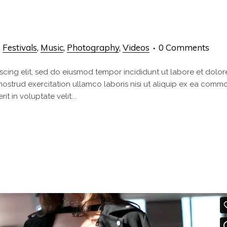
,
Festivals
,
Music
,
Photography
,
Videos
0 Comments
scing elit, sed do eiusmod tempor incididunt ut labore et dolor
nostrud exercitation ullamco laboris nisi ut aliquip ex ea com
t in voluptate velit...