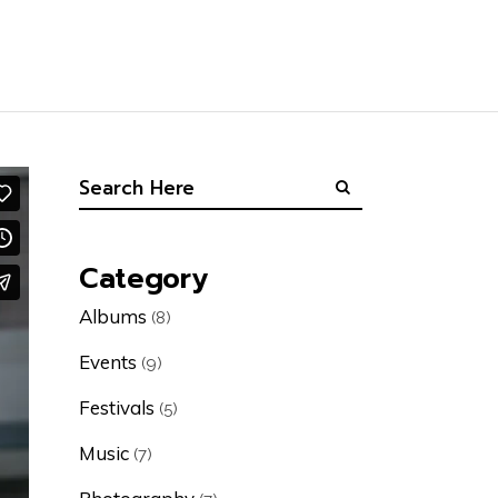
Category
Albums
(8)
Events
(9)
Festivals
(5)
Music
(7)