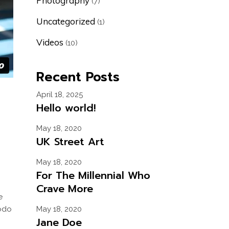
Photography
(7)
Uncategorized
(1)
Videos
(10)
Recent Posts
April 18, 2025
Hello world!
May 18, 2020
UK Street Art
May 18, 2020
For The Millennial Who
Crave More
e
modo
May 18, 2020
Jane Doe