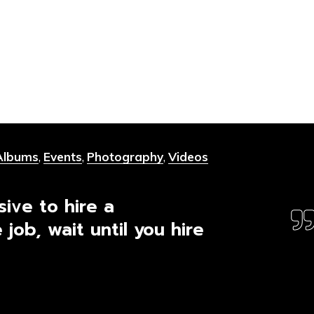
Albums
,
Events
,
Photography
,
Videos
sive to hire a
 job, wait until you hire