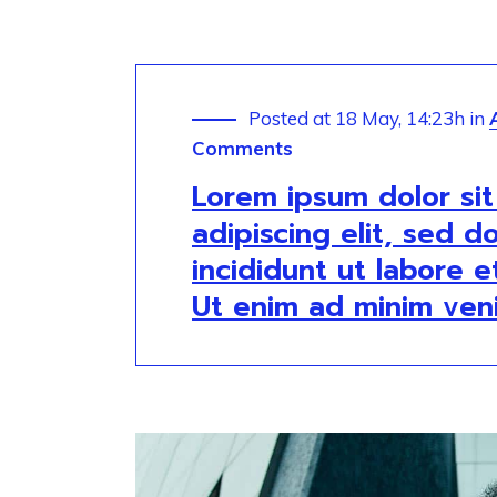
Posted at 18 May, 14:23h
in
Comments
Lorem ipsum dolor si
adipiscing elit, sed 
incididunt ut labore 
Ut enim ad minim ven