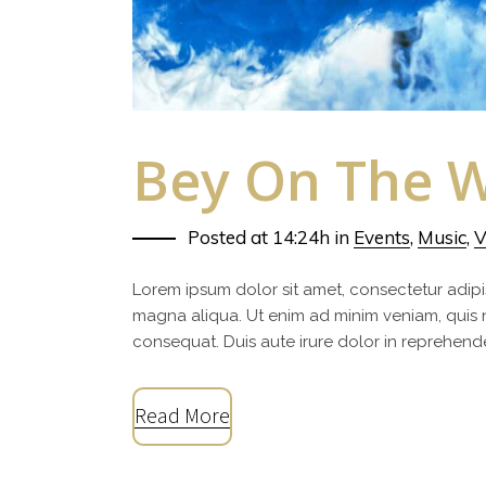
Bey On The W
Posted at 14:24h
in
Events
,
Music
,
V
Lorem ipsum dolor sit amet, consectetur adipi
magna aliqua. Ut enim ad minim veniam, quis 
consequat. Duis aute irure dolor in reprehenderi
Read More