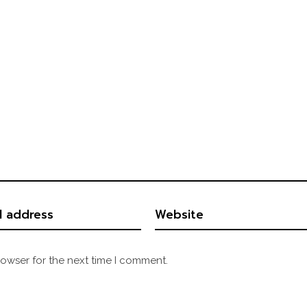
rowser for the next time I comment.