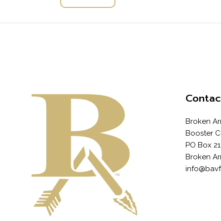
Contac
Broken Ar
Booster C
PO Box 21
Broken Ar
info@bav