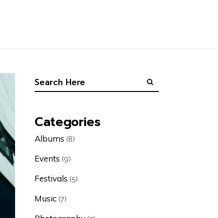
Categories
Albums
(8)
Events
(9)
Festivals
(5)
Music
(7)