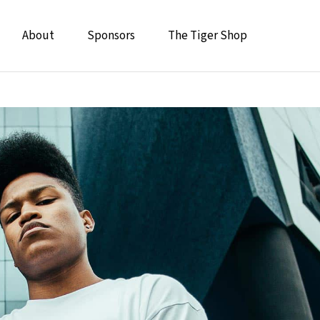
About
Sponsors
The Tiger Shop