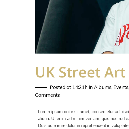
UK Street Art
Posted at 14:21h
in
Albums
,
Events
Comments
Lorem ipsum dolor sit amet, consectetur adipisci
aliqua. Ut enim ad minim veniam, quis nostrud ex
Duis aute irure dolor in reprehenderit in voluptate