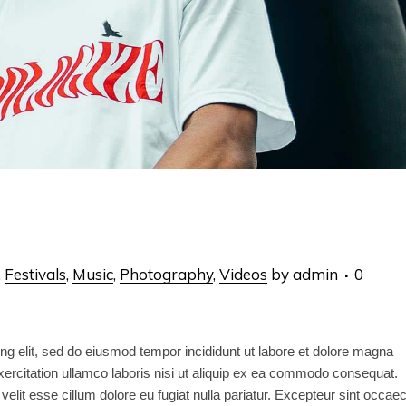
,
Festivals
,
Music
,
Photography
,
Videos
by
admin
0
ng elit, sed do eiusmod tempor incididunt ut labore et dolore magna
ercitation ullamco laboris nisi ut aliquip ex ea commodo consequat.
 velit esse cillum dolore eu fugiat nulla pariatur. Excepteur sint occae