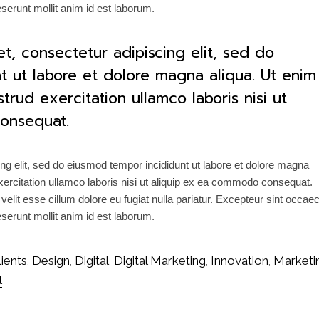
deserunt mollit anim id est laborum.
t, consectetur adipiscing elit, sed do
t ut labore et dolore magna aliqua. Ut enim
rud exercitation ullamco laboris nisi ut
onsequat.
ng elit, sed do eiusmod tempor incididunt ut labore et dolore magna
ercitation ullamco laboris nisi ut aliquip ex ea commodo consequat.
 velit esse cillum dolore eu fugiat nulla pariatur. Excepteur sint occae
deserunt mollit anim id est laborum.
lients
Design
Digital
Digital Marketing
Innovation
Marketi
,
,
,
,
,
l