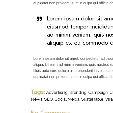
cupidatat non proident, sunt in culpa qui officia 
Lorem ipsum dolor sit ame
eiusmod tempor incididun
ad minim veniam, quis nost
aliquip ex ea commodo c
Lorem ipsum dolor sit amet, consectetur adipisci
aliqua. Ut enim ad minim veniam, quis nostrud ex
Duis aute irure dolor in reprehenderit in voluptate
cupidatat non proident, sunt in culpa qui officia 
Tags:
Advertising
Branding
Campaign
C
,
,
,
News
SEO
Social Media
Sustainable
Vira
,
,
,
,
No Comments