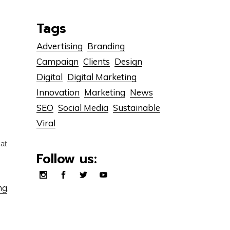
Tags
Advertising
Branding
Campaign
Clients
Design
Digital
Digital Marketing
Innovation
Marketing
News
SEO
Social Media
Sustainable
Viral
cat
Follow us:
ng
,