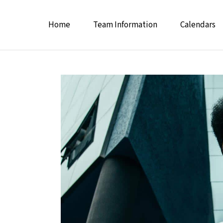
Home
Team Information
Calendars