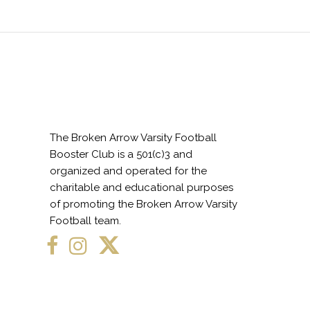
The Broken Arrow Varsity Football
Booster Club is a 501(c)3 and
organized and operated for the
charitable and educational purposes
of promoting the Broken Arrow Varsity
Football team.