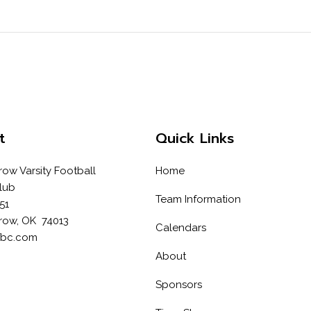
t
Quick Links
row Varsity Football
Home
lub
Team Information
51
row, OK 74013
Calendars
fbc.com
About
Sponsors