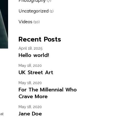
Photography
(7)
Uncategorized
(1)
Videos
(10)
Recent Posts
April 18, 2025
Hello world!
May 18, 2020
UK Street Art
May 18, 2020
For The Millennial Who
Crave More
May 18, 2020
Jane Doe
cat