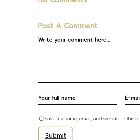
Post A Comment
Save my name, email, and website in this b