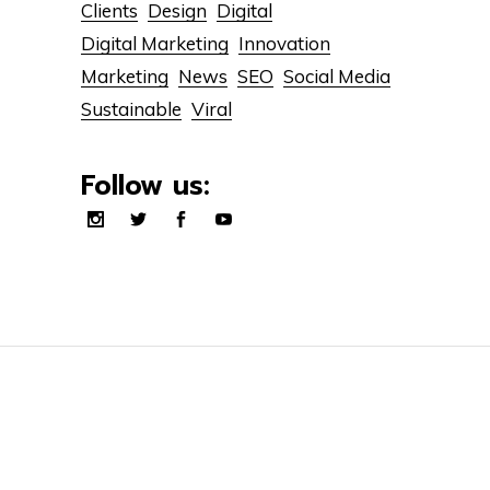
Clients
Design
Digital
Digital Marketing
Innovation
Marketing
News
SEO
Social Media
Sustainable
Viral
Follow us: