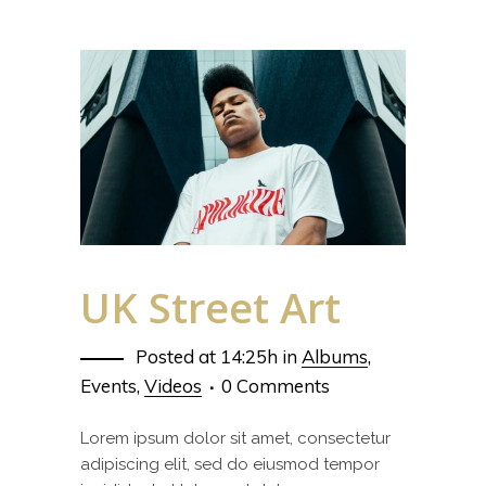
UK Street Art
Posted at 14:25h
in
Albums
,
Events
,
Videos
0 Comments
Lorem ipsum dolor sit amet, consectetur
adipiscing elit, sed do eiusmod tempor