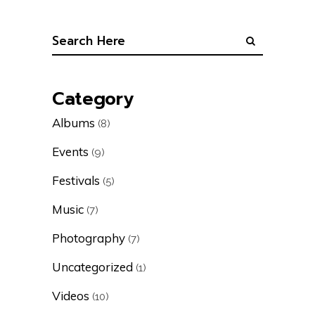
Category
Albums
(8)
Events
(9)
Festivals
(5)
Music
(7)
Photography
(7)
Uncategorized
(1)
Videos
(10)