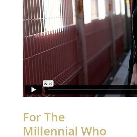
For The
Millennial Who