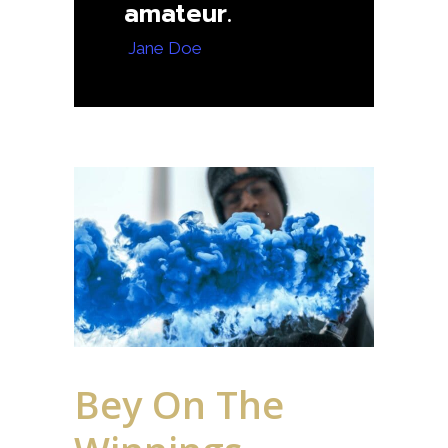
amateur.
— Jane Doe
Bey On The