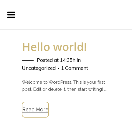
Hello world!
Posted at 14:35h
in
Uncategorized
1 Comment
Welcome to WordPress. This is your first
post. Edit or delete it, then start writing! ...
Read More