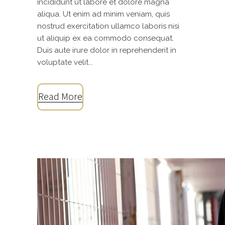
incididunt ut labore et dolore magna
aliqua. Ut enim ad minim veniam, quis
nostrud exercitation ullamco laboris nisi
ut aliquip ex ea commodo consequat.
Duis aute irure dolor in reprehenderit in
voluptate velit...
Read More