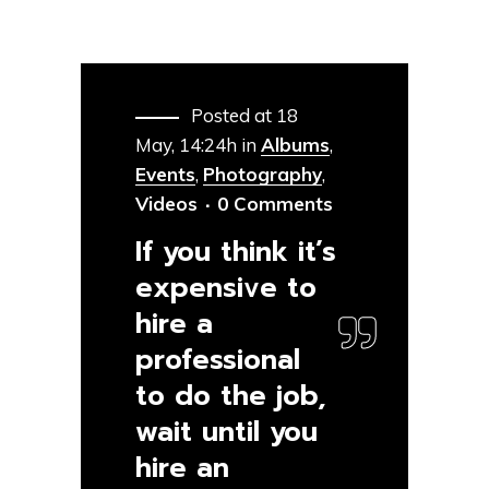
Posted at 18
May, 14:24h
in
Albums
,
Events
,
Photography
,
Videos
0 Comments
If you think it’s
expensive to
hire a
professional
to do the job,
wait until you
hire an