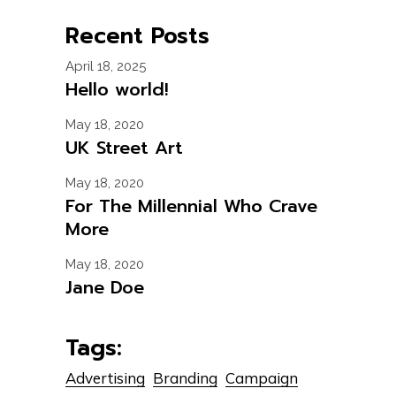
Recent Posts
April 18, 2025
Hello world!
May 18, 2020
UK Street Art
May 18, 2020
For The Millennial Who Crave
More
May 18, 2020
Jane Doe
Tags:
Advertising
Branding
Campaign