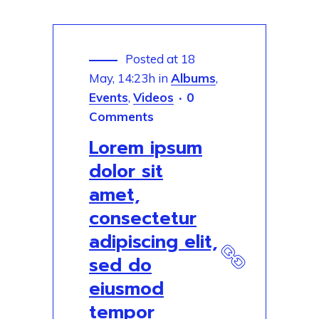
Posted at 18
May, 14:23h
in
Albums
,
Events
,
Videos
0
Comments
Lorem ipsum
dolor sit
amet,
consectetur
adipiscing elit,
sed do
eiusmod
tempor