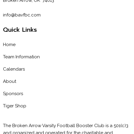
Broken Arrow, OK 74013
info@bavfbc.com
Quick Links
Home
Team Information
Calendars
About
Sponsors
Tiger Shop
The Broken Arrow Varsity Football Booster Club is a 501(c)3
and organized and operated for the charitable and