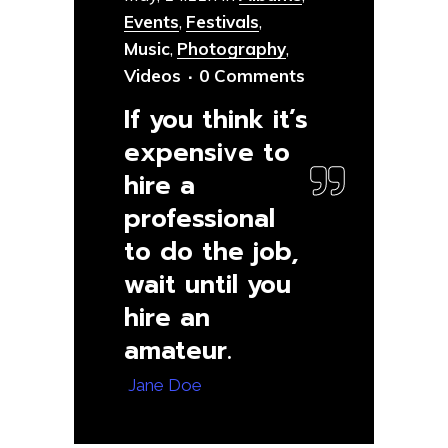
Events
,
Festivals
,
Music
,
Photography
,
Videos
0 Comments
If you think it’s
expensive to
hire a
professional
to do the job,
wait until you
hire an
amateur.
— Jane Doe