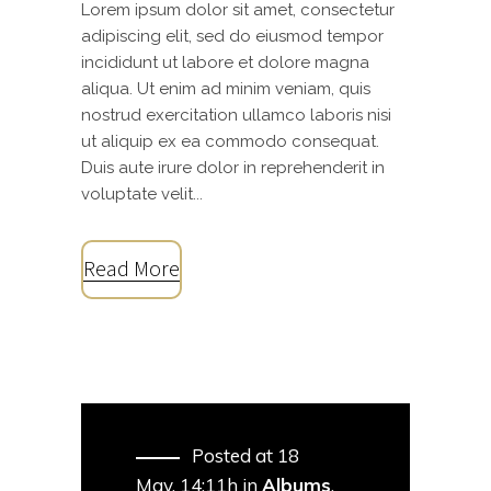
Lorem ipsum dolor sit amet, consectetur
adipiscing elit, sed do eiusmod tempor
incididunt ut labore et dolore magna
aliqua. Ut enim ad minim veniam, quis
nostrud exercitation ullamco laboris nisi
ut aliquip ex ea commodo consequat.
Duis aute irure dolor in reprehenderit in
voluptate velit...
Read More
Posted at 18
May, 14:11h
in
Albums
,