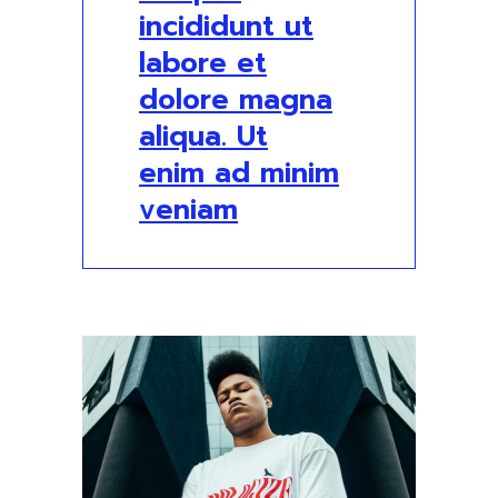
incididunt ut
labore et
dolore magna
aliqua. Ut
enim ad minim
veniam