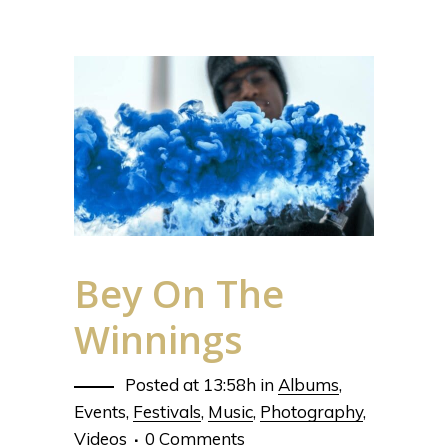
Bey On The
Winnings
Posted at 13:58h
in
Albums
,
Events
,
Festivals
,
Music
,
Photography
,
Videos
0 Comments