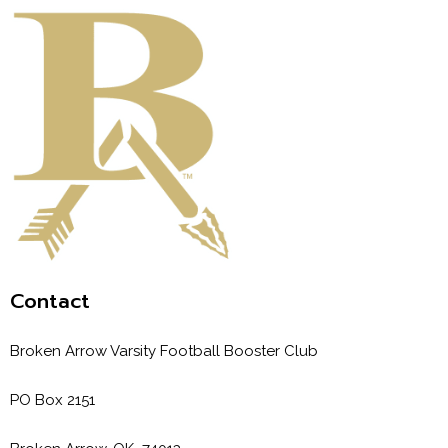
Contact
Broken Arrow Varsity Football Booster Club
PO Box 2151