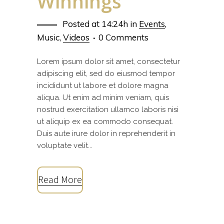
Winnings
Posted at 14:24h
in
Events
,
Music
,
Videos
0 Comments
Lorem ipsum dolor sit amet, consectetur
adipiscing elit, sed do eiusmod tempor
incididunt ut labore et dolore magna
aliqua. Ut enim ad minim veniam, quis
nostrud exercitation ullamco laboris nisi
ut aliquip ex ea commodo consequat.
Duis aute irure dolor in reprehenderit in
voluptate velit...
Read More