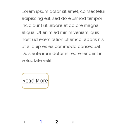
Lorem ipsum dolor sit amet, consectetur
adipiscing elit, sed do eiusmod tempor
incididunt ut labore et dolore magna
aliqua. Ut enim ad minim veniam, quis
nostrud exercitation ullamco laboris nisi
ut aliquip ex ea commodo consequat.
Duis aute irure dolor in reprehenderit in
voluptate velit...
Read More
1
2