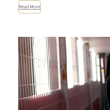
Read More