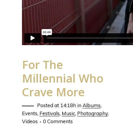
For The
Millennial Who
Crave More
Posted at 14:18h
in
Albums
,
Events
,
Festivals
,
Music
,
Photography
,
Videos
0 Comments