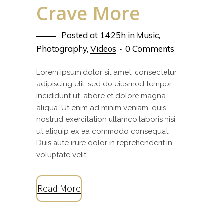
Crave More
Posted at 14:25h
in
Music
,
Photography
,
Videos
0 Comments
Lorem ipsum dolor sit amet, consectetur
adipiscing elit, sed do eiusmod tempor
incididunt ut labore et dolore magna
aliqua. Ut enim ad minim veniam, quis
nostrud exercitation ullamco laboris nisi
ut aliquip ex ea commodo consequat.
Duis aute irure dolor in reprehenderit in
voluptate velit...
Read More