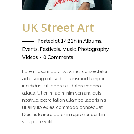
UK Street Art
Posted at 14:21h
in
Albums
,
Events
,
Festivals
,
Music
,
Photography
,
Videos
0 Comments
Lorem ipsum dolor sit amet, consectetur
adipiscing elit, sed do eiusmod tempor
incididunt ut labore et dolore magna
aliqua. Ut enim ad minim veniam, quis
nostrud exercitation ullamco laboris nisi
ut aliquip ex ea commodo consequat.
Duis aute irure dolor in reprehenderit in
voluptate velit...