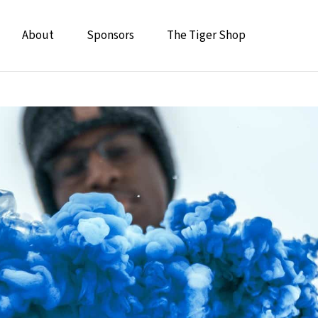
About
Sponsors
The Tiger Shop