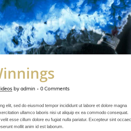
innings
ideos
by
admin
0 Comments
ng elit, sed do eiusmod tempor incididunt ut labore et dolore magna
ercitation ullamco laboris nisi ut aliquip ex ea commodo consequat.
 velit esse cillum dolore eu fugiat nulla pariatur. Excepteur sint occae
deserunt mollit anim id est laborum.