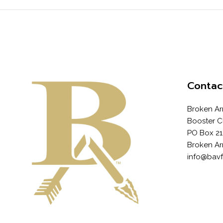
Contac
Broken Ar
Booster C
PO Box 21
Broken Ar
info@bav