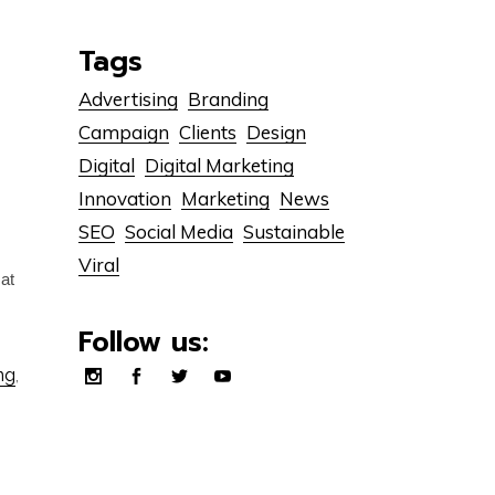
Tags
Advertising
Branding
Campaign
Clients
Design
Digital
Digital Marketing
Innovation
Marketing
News
SEO
Social Media
Sustainable
Viral
cat
Follow us:
ng
,