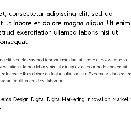
t, consectetur adipiscing elit, sed do
t ut labore et dolore magna aliqua. Ut enim
rud exercitation ullamco laboris nisi ut
onsequat.
ng elit, sed do eiusmod tempor incididunt ut labore et dolore magna
ercitation ullamco laboris nisi ut aliquip ex ea commodo consequat.
 velit esse cillum dolore eu fugiat nulla pariatur. Excepteur sint occae
deserunt mollit anim id est laborum.
lients
Design
Digital
Digital Marketing
Innovation
Marketi
,
,
,
,
,
l