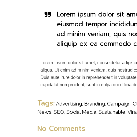
Lorem ipsum dolor sit ame
eiusmod tempor incididun
ad minim veniam, quis nost
aliquip ex ea commodo c
Lorem ipsum dolor sit amet, consectetur adipisci
aliqua. Ut enim ad minim veniam, quis nostrud ex
Duis aute irure dolor in reprehenderit in voluptate
cupidatat non proident, sunt in culpa qui officia 
Tags:
Advertising
Branding
Campaign
C
,
,
,
News
SEO
Social Media
Sustainable
Vira
,
,
,
,
No Comments