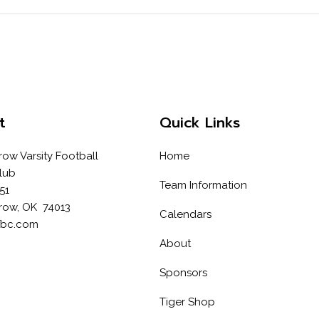
t
Quick Links
row Varsity Football
Home
lub
Team Information
51
row, OK 74013
Calendars
fbc.com
About
Sponsors
Tiger Shop