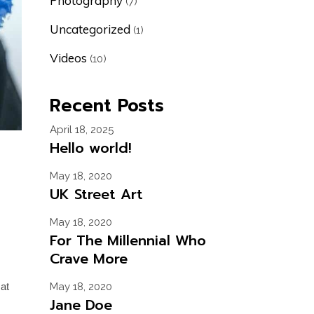
Photography
(7)
Uncategorized
(1)
Videos
(10)
Recent Posts
April 18, 2025
Hello world!
May 18, 2020
UK Street Art
May 18, 2020
For The Millennial Who
Crave More
cat
May 18, 2020
Jane Doe