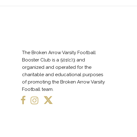
The Broken Arrow Varsity Football
Booster Club is a 501(c)3 and
organized and operated for the
charitable and educational purposes
of promoting the Broken Arrow Varsity
Football team.