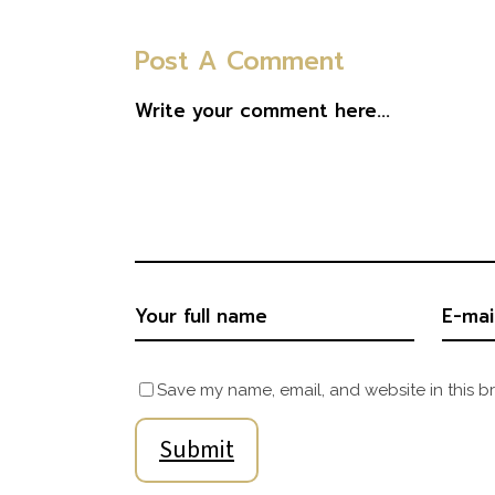
Post A Comment
Save my name, email, and website in this b