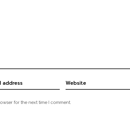
rowser for the next time I comment.