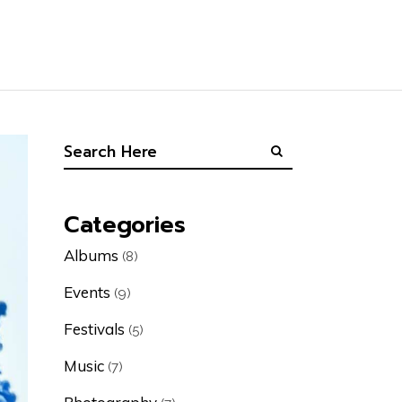
Categories
Albums
(8)
Events
(9)
Festivals
(5)
Music
(7)