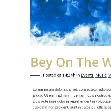
Bey On The W
Posted at 14:24h
in
Events
,
Music
,
V
Lorem ipsum dolor sit amet, consectetur adipisci
aliqua. Ut enim ad minim veniam, quis nostrud ex
Duis aute irure dolor in reprehenderit in voluptate
cupidatat non proident, sunt in culpa qui officia 