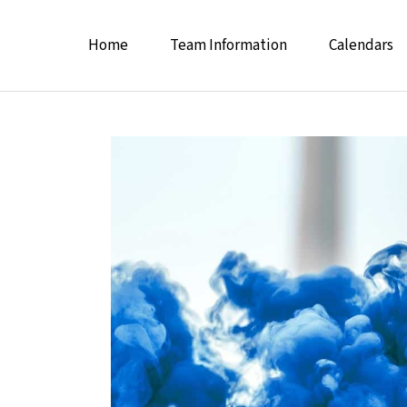
Home
Team Information
Calendars