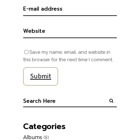
Save my name, email, and website in
this browser for the next time I comment.
Categories
Albums
(8)