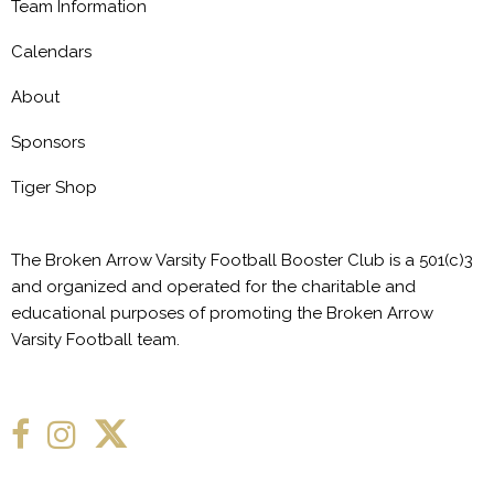
Team Information
Calendars
About
Sponsors
Tiger Shop
The Broken Arrow Varsity Football Booster Club is a 501(c)3
and organized and operated for the charitable and
educational purposes of promoting the Broken Arrow
Varsity Football team.