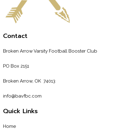
Contact
Broken Arrow Varsity Football Booster Club
PO Box 2151
Broken Arrow, OK 74013
info@bavfbc.com
Quick Links
Home