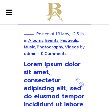
Posted at 18 May, 12:51h
in
Albums
,
Events
,
Festivals
,
Music
,
Photography
,
Videos
by
admin
0 Comments
Lorem ipsum dolor
sit amet,
consectetur
adipiscing elit, sed
do eiusmod tempor
incididunt ut labore