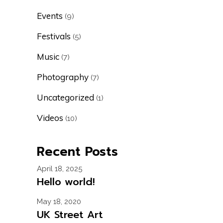
Events
(9)
Festivals
(5)
Music
(7)
Photography
(7)
Uncategorized
(1)
Videos
(10)
Recent Posts
April 18, 2025
Hello world!
May 18, 2020
UK Street Art