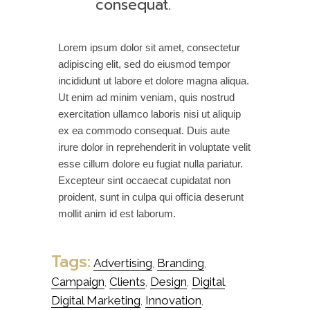
consequat.
Lorem ipsum dolor sit amet, consectetur
adipiscing elit, sed do eiusmod tempor
incididunt ut labore et dolore magna aliqua.
Ut enim ad minim veniam, quis nostrud
exercitation ullamco laboris nisi ut aliquip
ex ea commodo consequat. Duis aute
irure dolor in reprehenderit in voluptate velit
esse cillum dolore eu fugiat nulla pariatur.
Excepteur sint occaecat cupidatat non
proident, sunt in culpa qui officia deserunt
mollit anim id est laborum.
Tags:
Advertising
Branding
,
,
Campaign
Clients
Design
Digital
,
,
,
,
Digital Marketing
Innovation
,
,