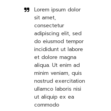
Lorem ipsum dolor
sit amet,
consectetur
adipiscing elit, sed
do eiusmod tempor
incididunt ut labore
et dolore magna
aliqua. Ut enim ad
minim veniam, quis
nostrud exercitation
ullamco laboris nisi
ut aliquip ex ea
commodo