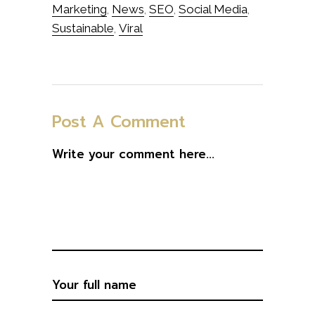
Marketing
News
SEO
Social Media
,
,
,
,
Sustainable
Viral
,
Post A Comment