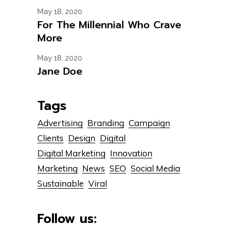
May 18, 2020
For The Millennial Who Crave
More
May 18, 2020
Jane Doe
Tags
Advertising
Branding
Campaign
Clients
Design
Digital
Digital Marketing
Innovation
Marketing
News
SEO
Social Media
Sustainable
Viral
Follow us: