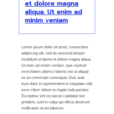
et dolore magna
aliqua. Ut enim ad
minim veniam
Lorem ipsum dolor sit amet, consectetur
adipiscing elit, sed do eiusmod tempor
incididunt ut labore et dolore magna aliqua.
Ut enim ad minim veniam, quis nostrud
exercitation ullamco laboris nisi ut aliquip
ex ea commodo consequat. Duis aute
irure dolor in reprehenderit in voluptate velit
esse cillum dolore eu fugiat nulla pariatur.
Excepteur sint occaecat cupidatat non
proident, sunt in culpa qui officia deserunt
mollit anim id est laborum.