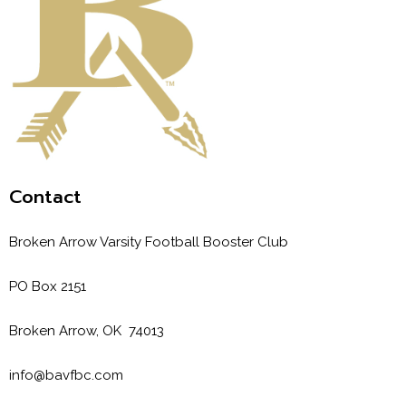
Contact
Broken Arrow Varsity Football Booster Club
PO Box 2151
Broken Arrow, OK 74013
info@bavfbc.com