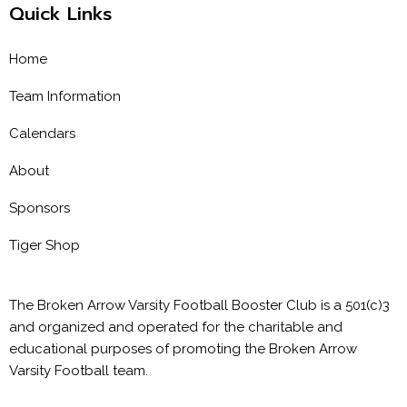
Quick Links
Home
Team Information
Calendars
About
Sponsors
Tiger Shop
The Broken Arrow Varsity Football Booster Club is a 501(c)3
and organized and operated for the charitable and
educational purposes of promoting the Broken Arrow
Varsity Football team.