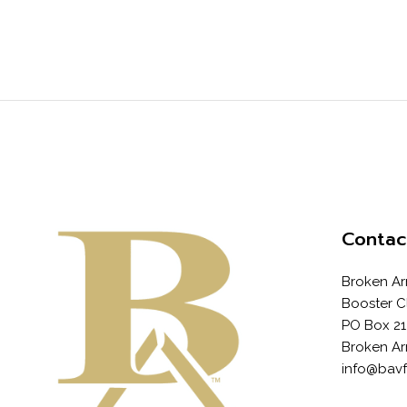
Contac
Broken Ar
Booster C
PO Box 21
Broken Ar
info@bav