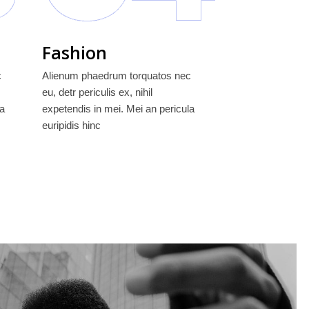
Fashion
c
Alienum phaedrum torquatos nec
eu, detr periculis ex, nihil
la
expetendis in mei. Mei an pericula
euripidis hinc