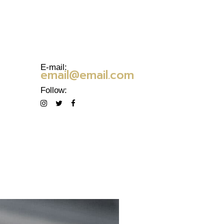
E-mail:
email@email.com
Follow: