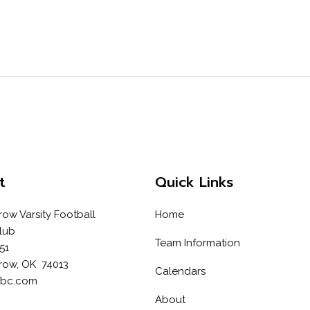
t
Quick Links
row Varsity Football
Home
lub
Team Information
51
row, OK 74013
Calendars
fbc.com
About