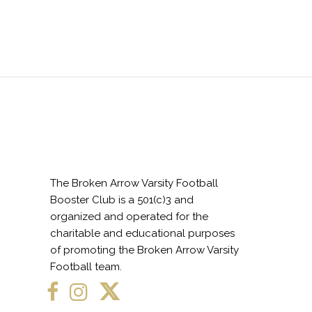
The Broken Arrow Varsity Football
Booster Club is a 501(c)3 and
organized and operated for the
charitable and educational purposes
of promoting the Broken Arrow Varsity
Football team.