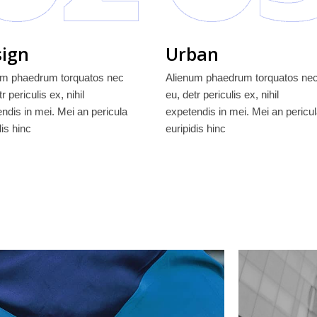
ign
Urban
um phaedrum torquatos nec
Alienum phaedrum torquatos ne
r periculis ex, nihil
eu, detr periculis ex, nihil
ndis in mei. Mei an pericula
expetendis in mei. Mei an pericu
dis hinc
euripidis hinc