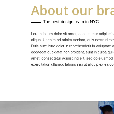
About our br
The best design team in NYC
Lorem ipsum dolor sit amet, consectetur adipiscin
aliqua. Ut enim ad minim veniam, quis nostrud exe
Duis aute irure dolor in reprehenderit in voluptate v
occaecat cupidatat non proident, sunt in culpa qui 
amet, consectetur adipiscing elit, sed do eiusmod
exercitation ullamco laboris nisi ut aliquip ex ea 