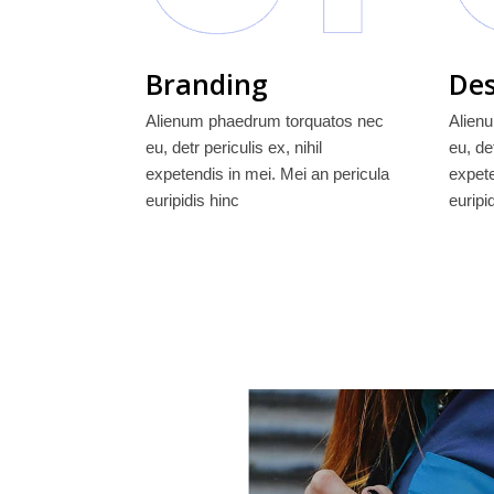
Branding
Des
Alienum phaedrum torquatos nec
Alien
eu, detr periculis ex, nihil
eu, det
expetendis in mei. Mei an pericula
expete
euripidis hinc
euripi