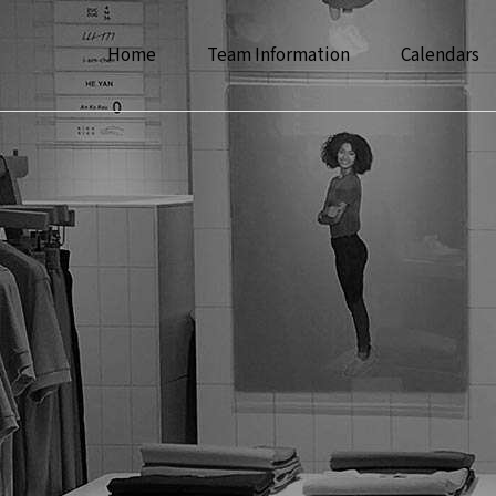
Home
Team Information
Calendars