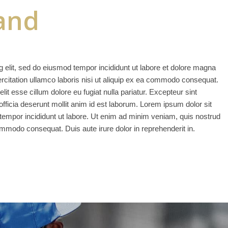
and
g elit, sed do eiusmod tempor incididunt ut labore et dolore magna
rcitation ullamco laboris nisi ut aliquip ex ea commodo consequat.
elit esse cillum dolore eu fugiat nulla pariatur. Excepteur sint
officia deserunt mollit anim id est laborum. Lorem ipsum dolor sit
 tempor incididunt ut labore. Ut enim ad minim veniam, quis nostrud
commodo consequat. Duis aute irure dolor in reprehenderit in.