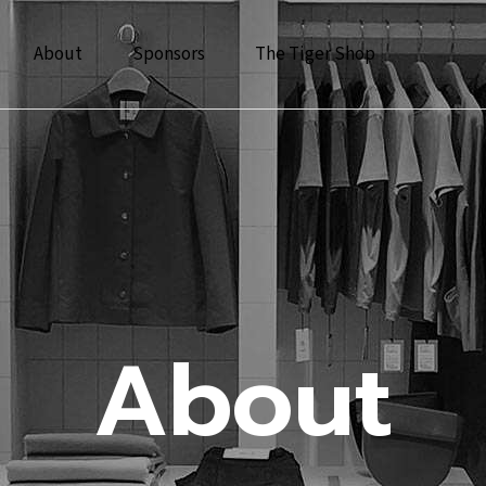
About
Sponsors
The Tiger Shop
About